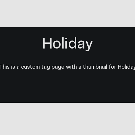
Holiday
This is a custom tag page with a thumbnail for Holida